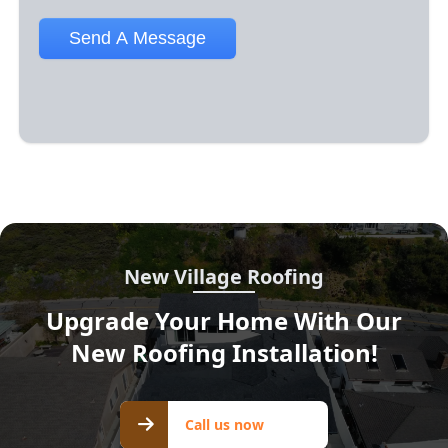
New Village Roofing
Upgrade Your Home With Our
New Roofing Installation!
Call us
Call us now
now