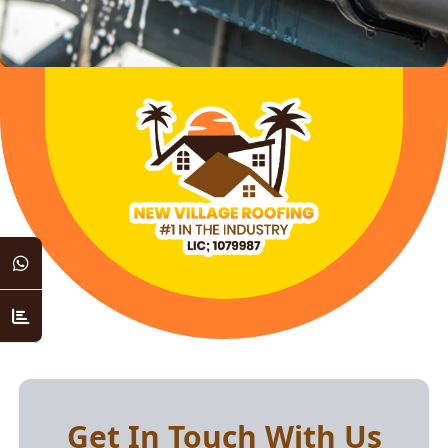
Get In Touch With Us