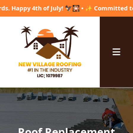
 4th of July! 🦅🎇 • ✨ Committed to excellenc
Abrir me
Roof Replacement