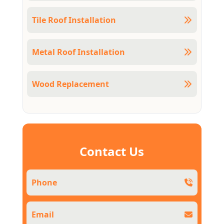
Tile Roof Installation
Metal Roof Installation
Wood Replacement
Contact Us
Phone
Email