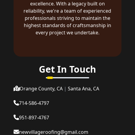
excellence. With a legacy built on
reliability, we're a team of experienced
professionals striving to maintain the
highest standards of craftsmanship in
every project we undertake.
Get In Touch
Orange County, CA
|
Santa Ana, CA
714-586-4797
951-897-4767
newvillageroofing@gmail.com