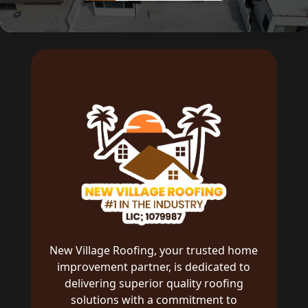
New Village Roofing, your trusted home
improvement partner, is dedicated to
delivering superior quality roofing
solutions with a commitment to