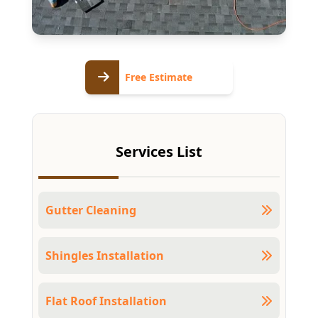
Free
Free Estimate
Estimate
Services List
Gutter Cleaning
Shingles Installation
Flat Roof Installation