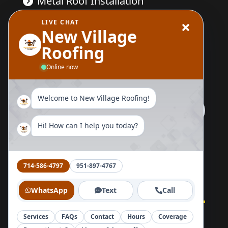
Metal Roof Installation
LIVE CHAT
Wood Replacement
New Village
Roofing
Send Us A Message
Online now
Welcome to New Village Roofing!
Hi! How can I help you today?
Follow Us Now
714-586-4797
951-897-4767
WhatsApp
Text
Call
Services
FAQs
Contact
Hours
Coverage
Home
About
Blog
Reviews
Contact