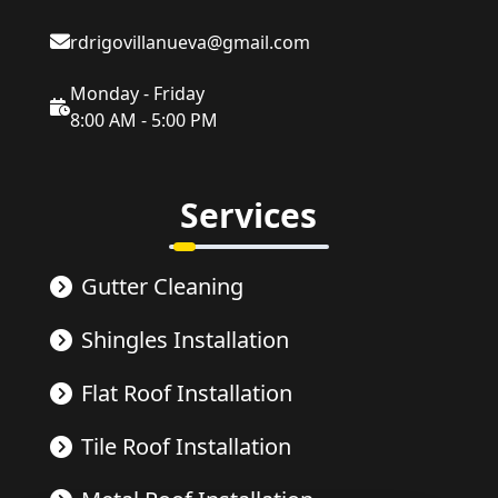
rdrigovillanueva@gmail.com
Monday - Friday
8:00 AM - 5:00 PM
Services
Gutter Cleaning
Shingles Installation
Flat Roof Installation
Tile Roof Installation