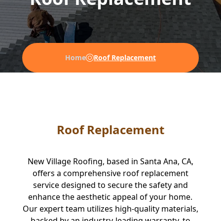
Home
Roof Replacement
Roof Replacement
New Village Roofing, based in Santa Ana, CA,
offers a comprehensive roof replacement
service designed to secure the safety and
enhance the aesthetic appeal of your home.
Our expert team utilizes high-quality materials,
backed by an industry-leading warranty, to