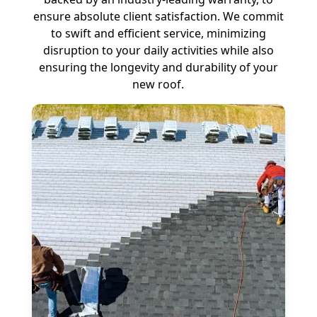
ensure absolute client satisfaction. We commit
to swift and efficient service, minimizing
disruption to your daily activities while also
ensuring the longevity and durability of your
new roof.