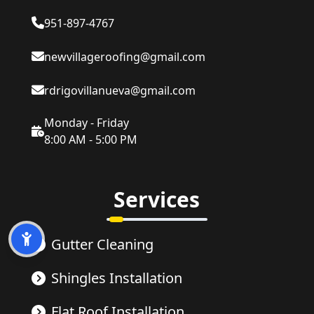
951-897-4767
newvillageroofing@gmail.com
rdrigovillanueva@gmail.com
Monday - Friday
8:00 AM - 5:00 PM
Services
Gutter Cleaning
Shingles Installation
Flat Roof Installation