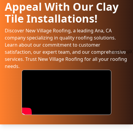
Appeal With Our Clay
Tile Installations!
Discover New Village Roofing, a leading Ana, CA
company specializing in quality roofing solutions.
Learn about our commitment to customer
satisfaction, our expert team, and our comprehensive
services. Trust New Village Roofing for all your roofing
needs.