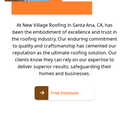
At New Village Roofing in Santa Ana, CA, has
been the embodiment of excellence and trust in
the roofing industry. Our enduring commitment
to quality and craftsmanship has cemented our
reputation as the ultimate roofing solution. Our
clients know they can rely on our expertise to
deliver superior results, safeguarding their
homes and businesses.
Free
Free Estimate
Estimate