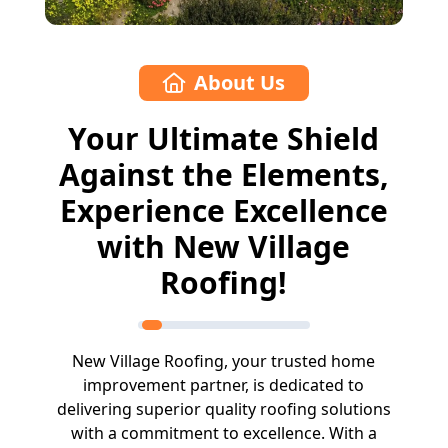
About Us
Your Ultimate Shield
Against the Elements,
Experience Excellence
with New Village
Roofing!
New Village Roofing, your trusted home
improvement partner, is dedicated to
delivering superior quality roofing solutions
with a commitment to excellence. With a