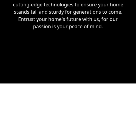
cutting-edge technologies to ensure your home
stands tall and sturdy for generations to come.
Entrust your home's future with us, for our
passion is your peace of mind.