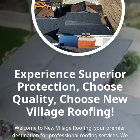
Experience Superior
Protection, Choose
Quality, Choose New
Village Roofing!
Welcome to New Village Roofing, your premier
destination for professional roofing services. We