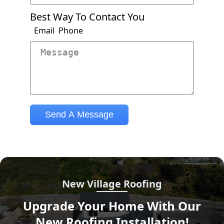
New Village Roofing
Upgrade Your Home With Our
New Roofing Installation!