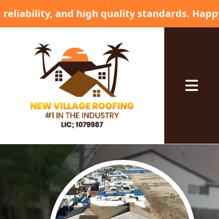
ty standards. Happy 4th of July! 🦅🎇 • ✨ Com
Abrir me