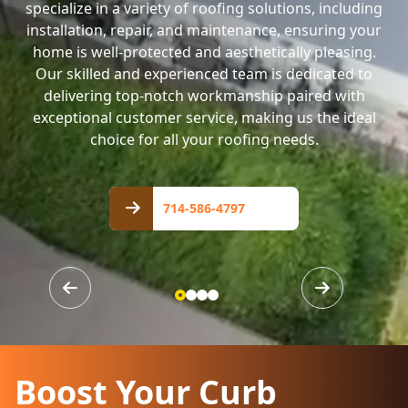
specialize in a variety of roofing solutions, including
installation, repair, and maintenance, ensuring your
home is well-protected and aesthetically pleasing.
Our skilled and experienced team is dedicated to
delivering top-notch workmanship paired with
exceptional customer service, making us the ideal
choice for all your roofing needs.
714-
586-
714-586-4797
4797
Boost Your Curb