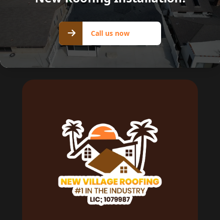
Call us
Call us now
now