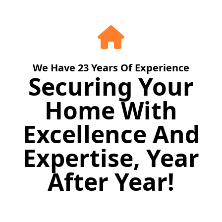
We Have
23
Years Of Experience
Securing Your
Home With
Excellence And
Expertise, Year
After Year!