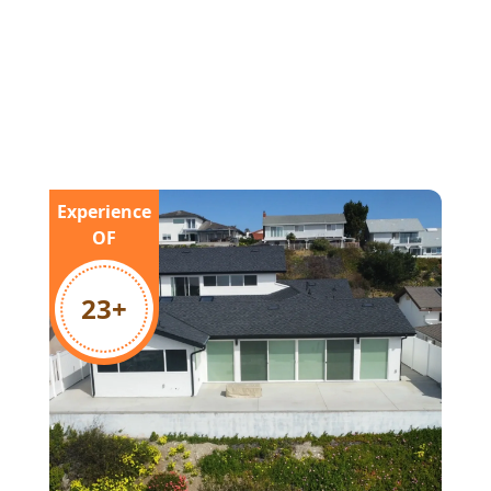
Experience
OF
23
+