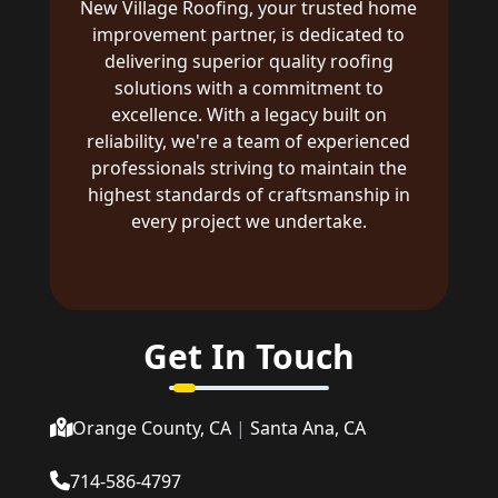
New Village Roofing, your trusted home
improvement partner, is dedicated to
delivering superior quality roofing
solutions with a commitment to
excellence. With a legacy built on
reliability, we're a team of experienced
professionals striving to maintain the
highest standards of craftsmanship in
every project we undertake.
Get In Touch
Orange County, CA
|
Santa Ana, CA
714-586-4797