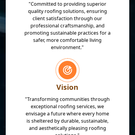
"Committed to providing superior
quality roofing solutions, ensuring
client satisfaction through our
professional craftsmanship, and
promoting sustainable practices for a
safer, more comfortable living
environment."
Vision
"Transforming communities through
exceptional roofing services, we
envisage a future where every home
is sheltered by durable, sustainable,
and aesthetically pleasing roofing