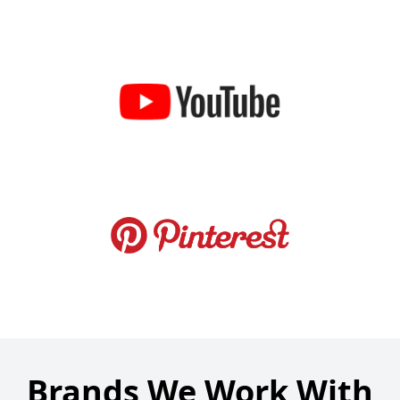
Brands We Work With