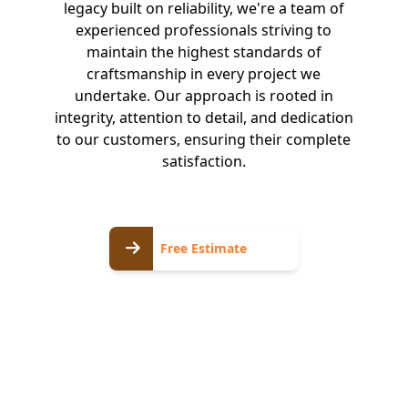
legacy built on reliability, we're a team of
experienced professionals striving to
maintain the highest standards of
craftsmanship in every project we
undertake. Our approach is rooted in
integrity, attention to detail, and dedication
to our customers, ensuring their complete
satisfaction.
Free
Free Estimate
Estimate