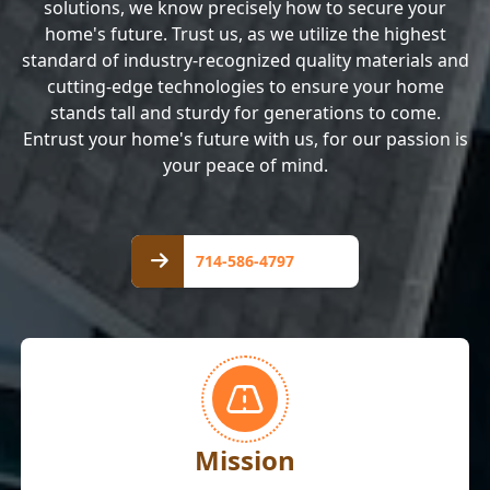
solutions, we know precisely how to secure your
home's future. Trust us, as we utilize the highest
standard of industry-recognized quality materials and
cutting-edge technologies to ensure your home
stands tall and sturdy for generations to come.
Entrust your home's future with us, for our passion is
your peace of mind.
714-
586-
714-586-4797
4797
Mission