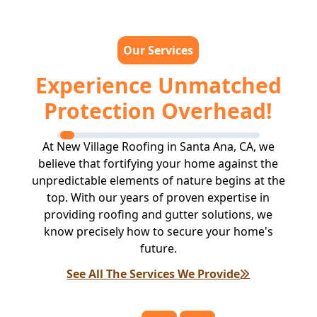
Our Services
Experience Unmatched
Protection Overhead!
At New Village Roofing in Santa Ana, CA, we
believe that fortifying your home against the
unpredictable elements of nature begins at the
top. With our years of proven expertise in
providing roofing and gutter solutions, we
know precisely how to secure your home's
future.
See All The Services We Provide