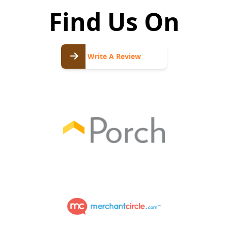
Find Us On
Write
A
Write A Review
Review