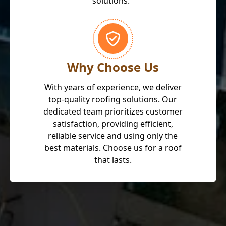
solutions."
Why Choose Us
With years of experience, we deliver
top-quality roofing solutions. Our
dedicated team prioritizes customer
satisfaction, providing efficient,
reliable service and using only the
best materials. Choose us for a roof
that lasts.