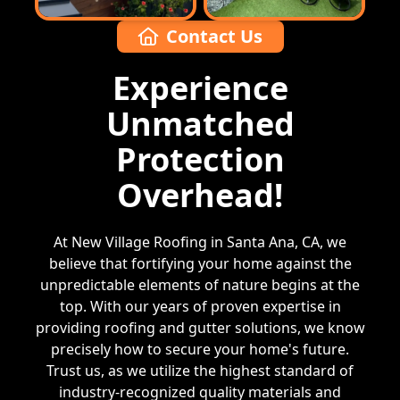
Contact Us
Experience
Unmatched
Protection
Overhead!
At New Village Roofing in Santa Ana, CA, we
believe that fortifying your home against the
unpredictable elements of nature begins at the
top. With our years of proven expertise in
providing roofing and gutter solutions, we know
precisely how to secure your home's future.
Trust us, as we utilize the highest standard of
industry-recognized quality materials and