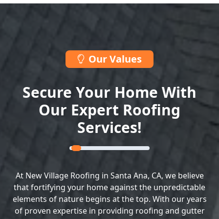
Our Values
Secure Your Home With
Our Expert Roofing
Services!
At New Village Roofing in Santa Ana, CA, we believe
that fortifying your home against the unpredictable
elements of nature begins at the top. With our years
of proven expertise in providing roofing and gutter