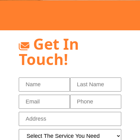
Get In
Touch!