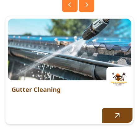
Gutter Cleaning