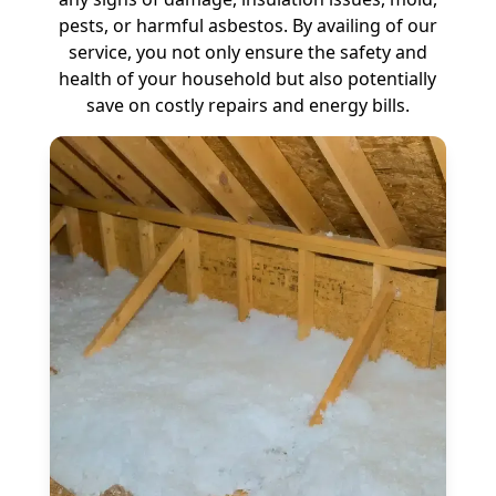
pests, or harmful asbestos. By availing of our
service, you not only ensure the safety and
health of your household but also potentially
save on costly repairs and energy bills.