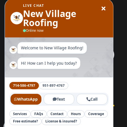
LIVE CHAT
Wood Replacement
New Village
Roofing
Send Us A Message
Online now
Welcome to New Village Roofing!
Hi! How can I help you today?
Follow Us Now
714-586-4797
951-897-4767
WhatsApp
Text
Call
Services
FAQs
Contact
Hours
Coverage
Home
About
Blog
Reviews
Contact
Free estimate?
License & insured?