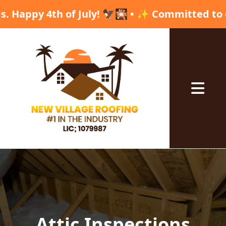
th of July! 🦅🎇 • ✨ Committed to excellence,
Abrir me
Attic Inspections