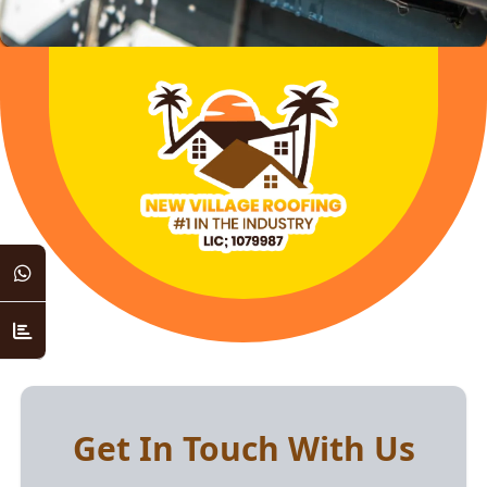
Get In Touch With Us