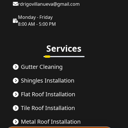
rdrigovillanueva@gmail.com
Monday - Friday
8:00 AM - 5:00 PM
Services
Gutter Cleaning
Shingles Installation
Flat Roof Installation
Tile Roof Installation
Metal Roof Installation