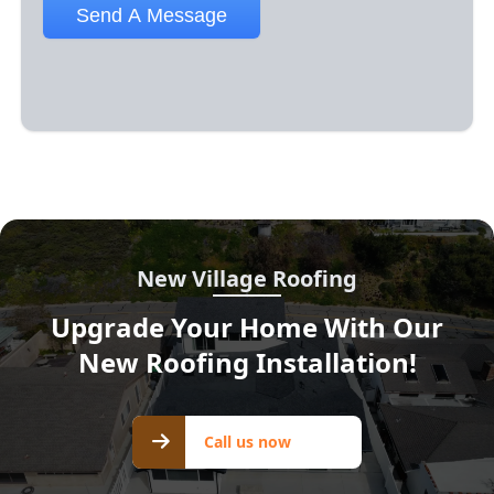
New Village Roofing
Upgrade Your Home With Our
New Roofing Installation!
Call us
Call us now
now