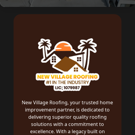
New Village Roofing, your trusted home
improvement partner, is dedicated to
delivering superior quality roofing
solutions with a commitment to
excellence. With a legacy built on