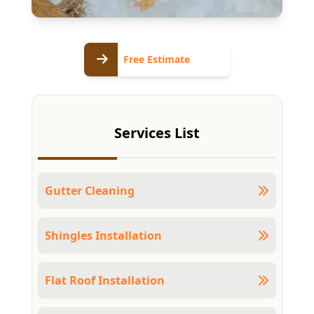
Free
Free Estimate
Estimate
Services List
Gutter Cleaning
Shingles Installation
Flat Roof Installation