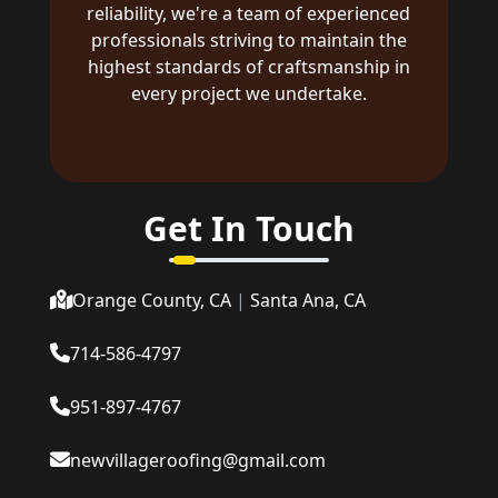
reliability, we're a team of experienced
professionals striving to maintain the
highest standards of craftsmanship in
every project we undertake.
Get In Touch
Orange County, CA
|
Santa Ana, CA
714-586-4797
951-897-4767
newvillageroofing@gmail.com