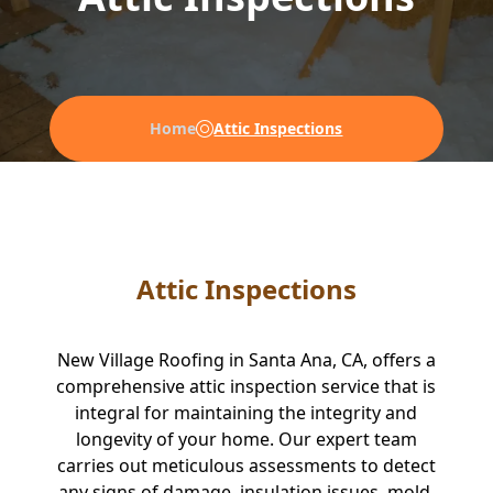
Home
Attic Inspections
Attic Inspections
New Village Roofing in Santa Ana, CA, offers a
comprehensive attic inspection service that is
integral for maintaining the integrity and
longevity of your home. Our expert team
carries out meticulous assessments to detect
any signs of damage, insulation issues, mold,