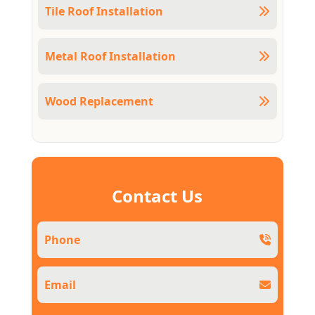
Tile Roof Installation
Metal Roof Installation
Wood Replacement
Contact Us
Phone
Email