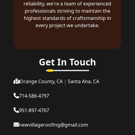
reliability, we're a team of experienced
professionals striving to maintain the
highest standards of craftsmanship in
every project we undertake.
Get In Touch
Orange County, CA
|
Santa Ana, CA
714-586-4797
951-897-4767
newvillageroofing@gmail.com