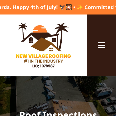
y 4th of July! 🦅🎇 • ✨ Committed to excellen
Abrir me
Roof Inspections