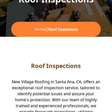
Home
Roof Inspections
Roof Inspections
New Village Roofing in Santa Ana, CA, offers an
exceptional roof inspection service, tailored to
identify potential issues and assure your
home's protection. With our team of highly
trained and experienced professionals, we
provide thorough inspections, utilizing