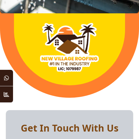
Get In Touch With Us