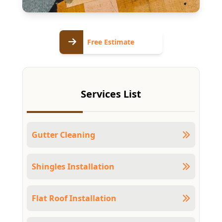
Free
Free Estimate
Estimate
Services List
Gutter Cleaning
Shingles Installation
Flat Roof Installation