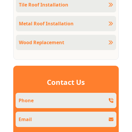
Tile Roof Installation
Metal Roof Installation
Wood Replacement
Contact Us
Phone
Email