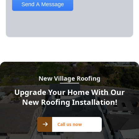
New Village Roofing
Upgrade Your Home With Our
New Roofing Installation!
Call us
Call us now
now