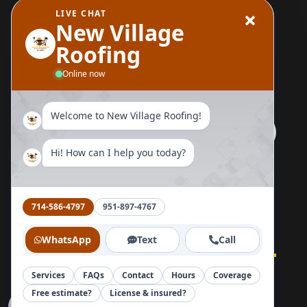
LIVE CHAT
Wood Replacement
New Village
Roofing
Send Us A Message
Online now
Welcome to New Village Roofing!
Hi! How can I help you today?
Follow Us Now
714-586-4797
951-897-4767
WhatsApp
Text
Call
Services
FAQs
Contact
Hours
Coverage
Home
About
Blog
Reviews
Contact
Free estimate?
License & insured?