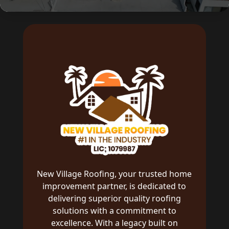
New Village Roofing, your trusted home
improvement partner, is dedicated to
delivering superior quality roofing
solutions with a commitment to
excellence. With a legacy built on