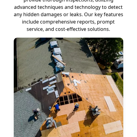
advanced techniques and technology to detect
any hidden damages or leaks. Our key features
include comprehensive reports, prompt
service, and cost-effective solutions.