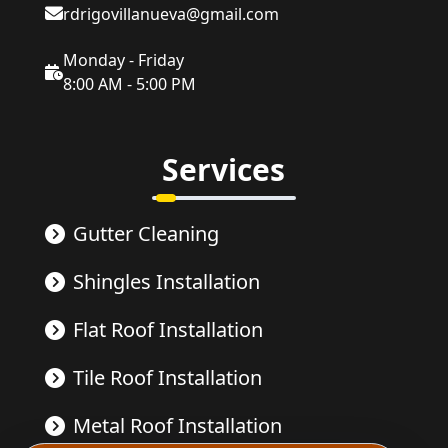
rdrigovillanueva@gmail.com
Monday - Friday
8:00 AM - 5:00 PM
Services
Gutter Cleaning
Shingles Installation
Flat Roof Installation
Tile Roof Installation
Metal Roof Installation