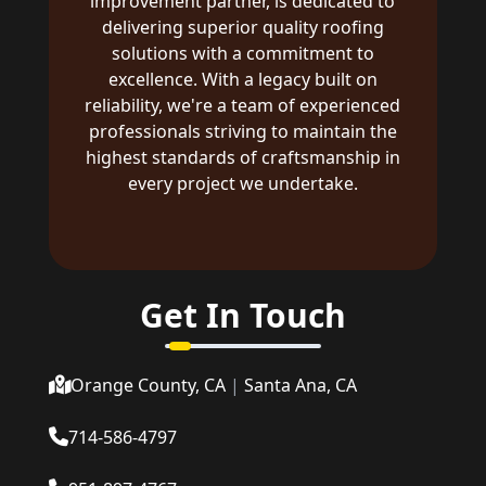
improvement partner, is dedicated to
delivering superior quality roofing
solutions with a commitment to
excellence. With a legacy built on
reliability, we're a team of experienced
professionals striving to maintain the
highest standards of craftsmanship in
every project we undertake.
Get In Touch
Orange County, CA
|
Santa Ana, CA
714-586-4797