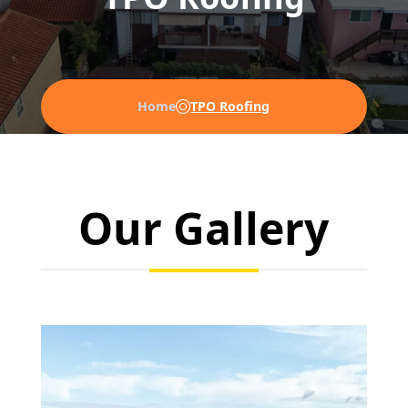
Home
TPO Roofing
Our Gallery