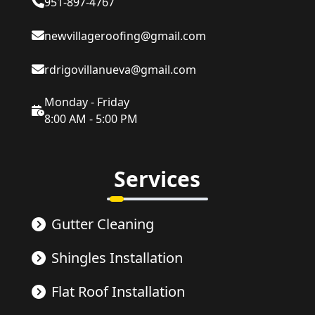
951-897-4767
newvillageroofing@gmail.com
rdrigovillanueva@gmail.com
Monday - Friday
8:00 AM - 5:00 PM
Services
Gutter Cleaning
Shingles Installation
Flat Roof Installation