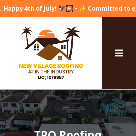
th of July! 🦅🎇 • ✨ Committed to excellence, 
Abrir me
TPO Roofing