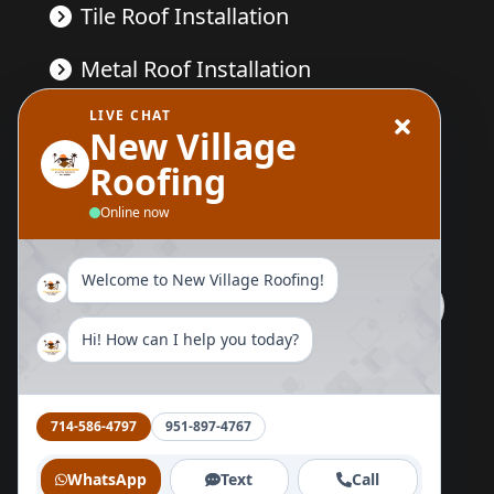
Tile Roof Installation
Metal Roof Installation
LIVE CHAT
Wood Replacement
New Village
Roofing
Send Us A Message
Online now
Welcome to New Village Roofing!
Hi! How can I help you today?
Follow Us Now
714-586-4797
951-897-4767
WhatsApp
Text
Call