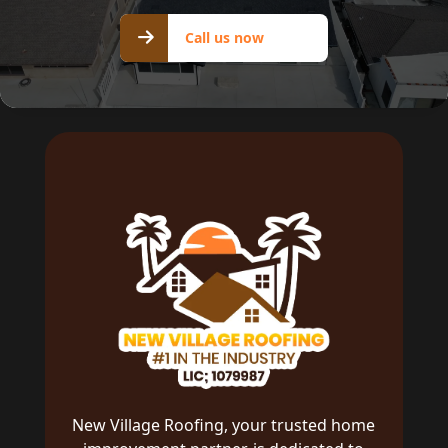
Call us
Call us now
now
New Village Roofing, your trusted home