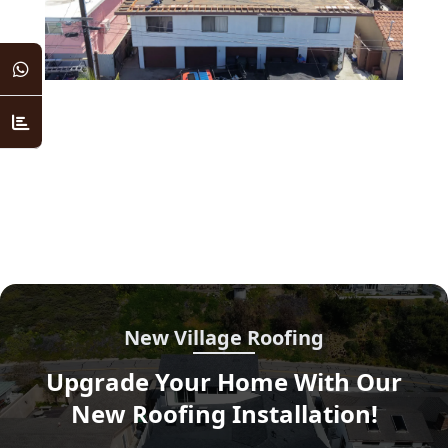
New Village Roofing
Upgrade Your Home With Our
New Roofing Installation!