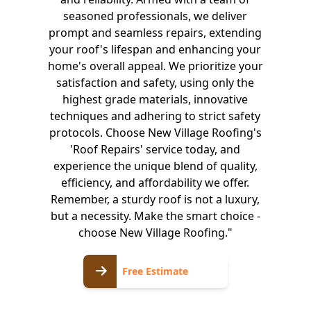
seasoned professionals, we deliver
prompt and seamless repairs, extending
your roof's lifespan and enhancing your
home's overall appeal. We prioritize your
satisfaction and safety, using only the
highest grade materials, innovative
techniques and adhering to strict safety
protocols. Choose New Village Roofing's
'Roof Repairs' service today, and
experience the unique blend of quality,
efficiency, and affordability we offer.
Remember, a sturdy roof is not a luxury,
but a necessity. Make the smart choice -
choose New Village Roofing."
Free
Free Estimate
Estimate