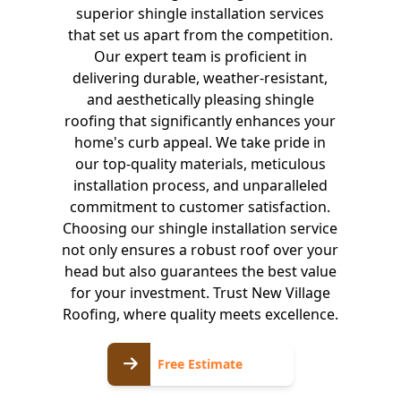
superior shingle installation services
that set us apart from the competition.
Our expert team is proficient in
delivering durable, weather-resistant,
and aesthetically pleasing shingle
roofing that significantly enhances your
home's curb appeal. We take pride in
our top-quality materials, meticulous
installation process, and unparalleled
commitment to customer satisfaction.
Choosing our shingle installation service
not only ensures a robust roof over your
head but also guarantees the best value
for your investment. Trust New Village
Roofing, where quality meets excellence.
Free
Free Estimate
Estimate