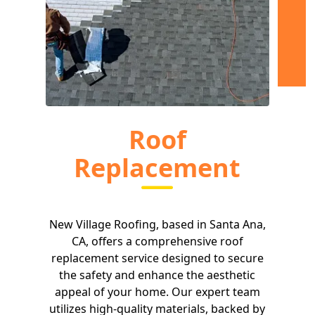
Roof
Replacement
New Village Roofing, based in Santa Ana,
CA, offers a comprehensive roof
replacement service designed to secure
the safety and enhance the aesthetic
appeal of your home. Our expert team
utilizes high-quality materials, backed by