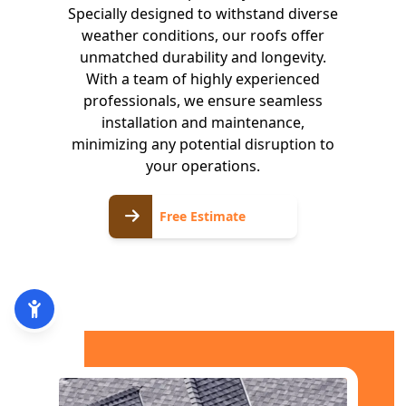
Specially designed to withstand diverse
weather conditions, our roofs offer
unmatched durability and longevity.
With a team of highly experienced
professionals, we ensure seamless
installation and maintenance,
minimizing any potential disruption to
your operations.
Free
Free Estimate
Estimate