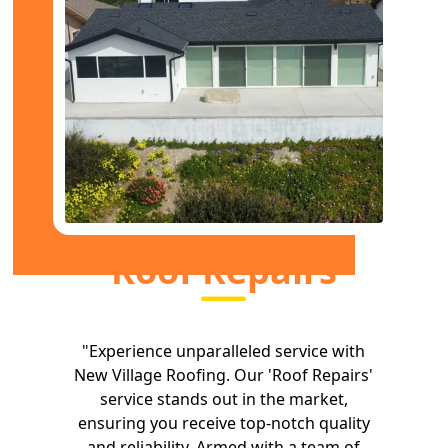
Roof Repairs
"Experience unparalleled service with
New Village Roofing. Our 'Roof Repairs'
service stands out in the market,
ensuring you receive top-notch quality
and reliability. Armed with a team of