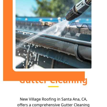
Gutter Cleaning
New Village Roofing in Santa Ana, CA,
offers a comprehensive Gutter Cleaning