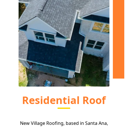
Residential Roof
New Village Roofing, based in Santa Ana,