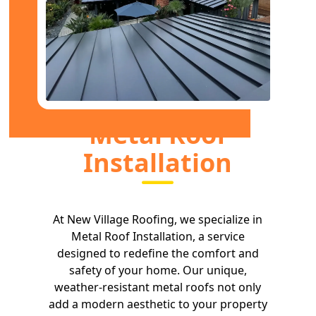
Metal Roof
Installation
At New Village Roofing, we specialize in
Metal Roof Installation, a service
designed to redefine the comfort and
safety of your home. Our unique,
weather-resistant metal roofs not only
add a modern aesthetic to your property