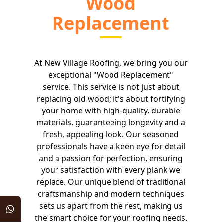
Wood
Replacement
At New Village Roofing, we bring you our
exceptional "Wood Replacement"
service. This service is not just about
replacing old wood; it's about fortifying
your home with high-quality, durable
materials, guaranteeing longevity and a
fresh, appealing look. Our seasoned
professionals have a keen eye for detail
and a passion for perfection, ensuring
your satisfaction with every plank we
replace. Our unique blend of traditional
craftsmanship and modern techniques
sets us apart from the rest, making us
the smart choice for your roofing needs.