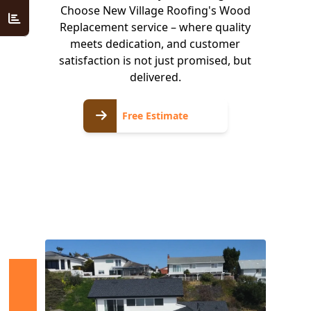
Choose New Village Roofing's Wood
Replacement service – where quality
meets dedication, and customer
satisfaction is not just promised, but
delivered.
Free
Free Estimate
Estimate