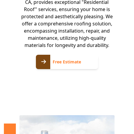
CA, provides exceptional "Residential
Roof" services, ensuring your home is
protected and aesthetically pleasing. We
offer a comprehensive roofing solution,
encompassing installation, repair, and
maintenance, utilizing high-quality
materials for longevity and durability.
Free
Free Estimate
Estimate