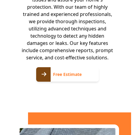
protection. With our team of highly
trained and experienced professionals,
we provide thorough inspections,
utilizing advanced techniques and
technology to detect any hidden
damages or leaks. Our key features
include comprehensive reports, prompt
service, and cost-effective solutions.
Free
Free Estimate
Estimate