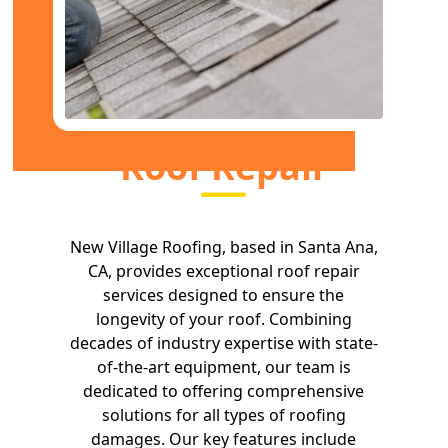
Roof Repair
New Village Roofing, based in Santa Ana,
CA, provides exceptional roof repair
services designed to ensure the
longevity of your roof. Combining
decades of industry expertise with state-
of-the-art equipment, our team is
dedicated to offering comprehensive
solutions for all types of roofing
damages. Our key features include