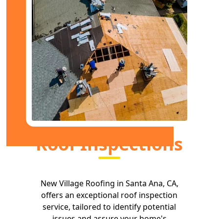
Roof Inspections
New Village Roofing in Santa Ana, CA,
offers an exceptional roof inspection
service, tailored to identify potential
issues and assure your home's