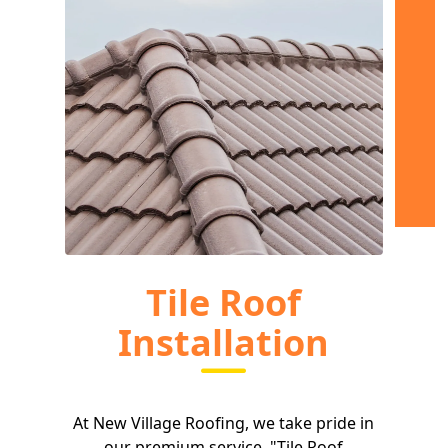
Tile Roof
Installation
At New Village Roofing, we take pride in
our premium service, "Tile Roof