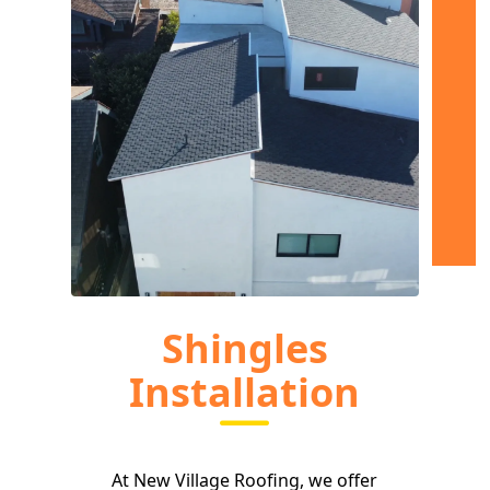
Shingles
Installation
At New Village Roofing, we offer