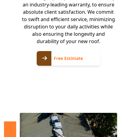
an industry-leading warranty, to ensure
absolute client satisfaction. We commit
to swift and efficient service, minimizing
disruption to your daily activities while
also ensuring the longevity and
durability of your new roof.
Free
Free Estimate
Estimate