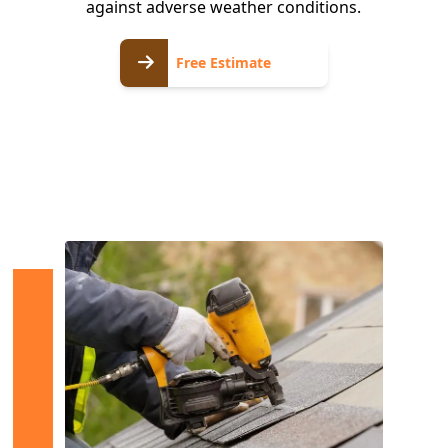
against adverse weather conditions.
Free
Free Estimate
Estimate