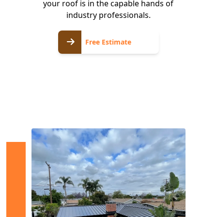
your roof is in the capable hands of
industry professionals.
Free
Free Estimate
Estimate