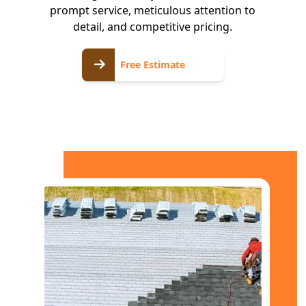
prompt service, meticulous attention to
detail, and competitive pricing.
Free
Free Estimate
Estimate