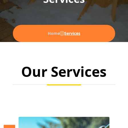
Home
Services
Our Services