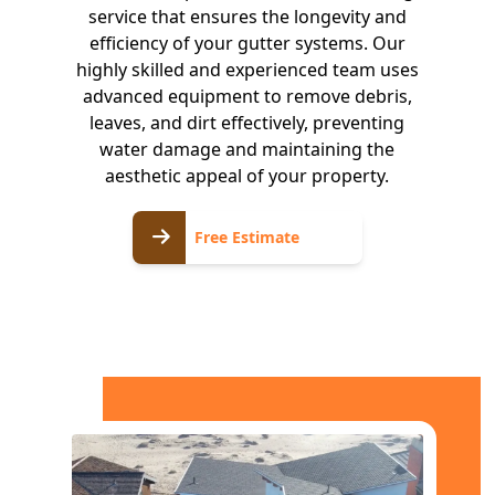
service that ensures the longevity and
efficiency of your gutter systems. Our
highly skilled and experienced team uses
advanced equipment to remove debris,
leaves, and dirt effectively, preventing
water damage and maintaining the
aesthetic appeal of your property.
Free
Free Estimate
Estimate