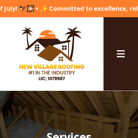
d to excellence, reliability, and high qualit
Abrir me
Services