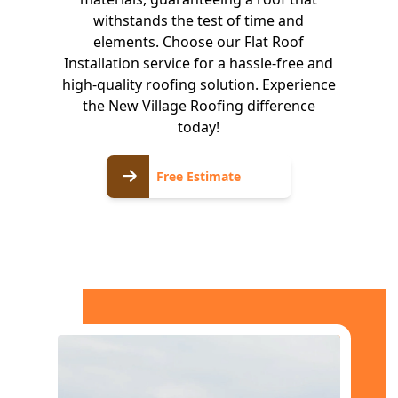
withstands the test of time and
elements. Choose our Flat Roof
Installation service for a hassle-free and
high-quality roofing solution. Experience
the New Village Roofing difference
today!
Free
Free Estimate
Estimate