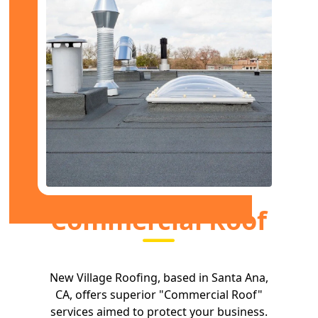
Commercial Roof
New Village Roofing, based in Santa Ana,
CA, offers superior "Commercial Roof"
services aimed to protect your business.