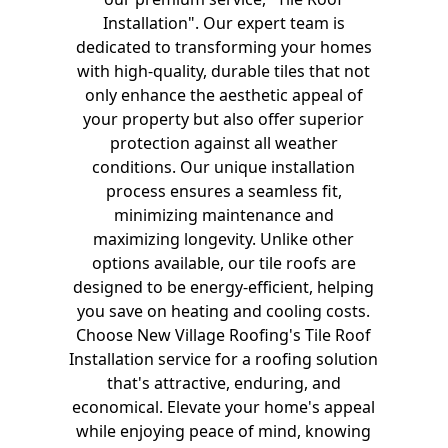
Installation". Our expert team is
dedicated to transforming your homes
with high-quality, durable tiles that not
only enhance the aesthetic appeal of
your property but also offer superior
protection against all weather
conditions. Our unique installation
process ensures a seamless fit,
minimizing maintenance and
maximizing longevity. Unlike other
options available, our tile roofs are
designed to be energy-efficient, helping
you save on heating and cooling costs.
Choose New Village Roofing's Tile Roof
Installation service for a roofing solution
that's attractive, enduring, and
economical. Elevate your home's appeal
while enjoying peace of mind, knowing