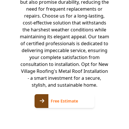
but also promise durability, reducing the
need for frequent replacements or
repairs. Choose us for a long-lasting,
cost-effective solution that withstands
the harshest weather conditions while
maintaining its elegant appeal. Our team
of certified professionals is dedicated to
delivering impeccable service, ensuring
your complete satisfaction from
consultation to installation. Opt for New
Village Roofing's Metal Roof Installation
- a smart investment for a secure,
stylish, and sustainable home.
Free
Free Estimate
Estimate