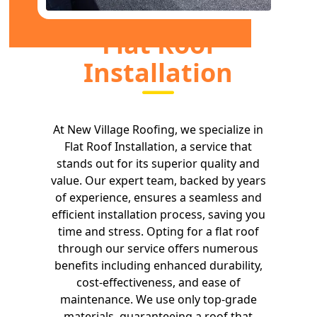
Flat Roof
Installation
At New Village Roofing, we specialize in
Flat Roof Installation, a service that
stands out for its superior quality and
value. Our expert team, backed by years
of experience, ensures a seamless and
efficient installation process, saving you
time and stress. Opting for a flat roof
through our service offers numerous
benefits including enhanced durability,
cost-effectiveness, and ease of
maintenance. We use only top-grade
materials, guaranteeing a roof that