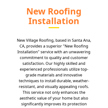
New Roofing
Installation
New Village Roofing, based in Santa Ana,
CA, provides a superior "New Roofing
Installation" service with an unwavering
commitment to quality and customer
satisfaction. Our highly skilled and
experienced professionals utilize top-
grade materials and innovative
techniques to install durable, weather-
resistant, and visually appealing roofs.
This service not only enhances the
aesthetic value of your home but also
significantly improves its protection